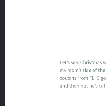
Let’s see. Christmas 
my mom’s side of the f
cousins from FL. G go
and then but he’s cat