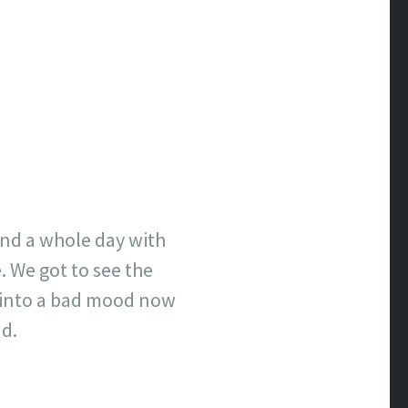
end a whole day with
e. We got to see the
ot into a bad mood now
nd.