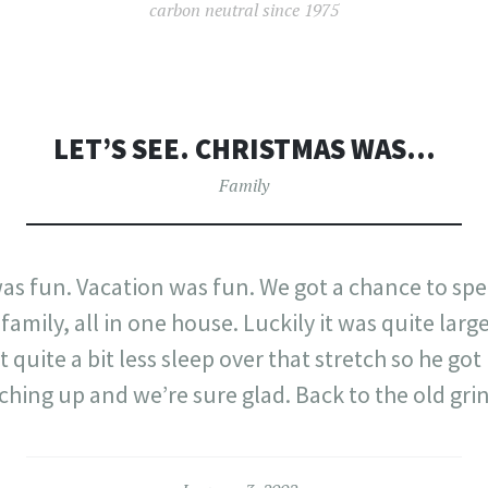
carbon neutral since 1975
LET’S SEE. CHRISTMAS WAS…
Family
was fun. Vacation was fun. We got a chance to sp
amily, all in one house. Luckily it was quite larg
t quite a bit less sleep over that stretch so he g
ching up and we’re sure glad. Back to the old gri