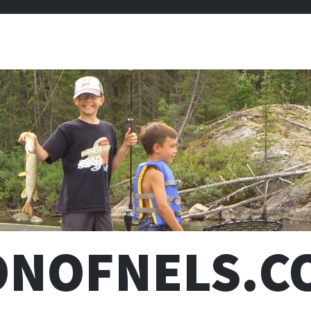
ONOFNELS.C