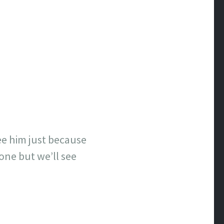
see him just because
done but we’ll see