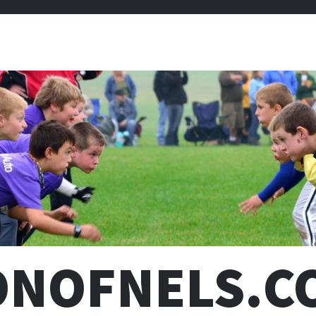
ONOFNELS.C