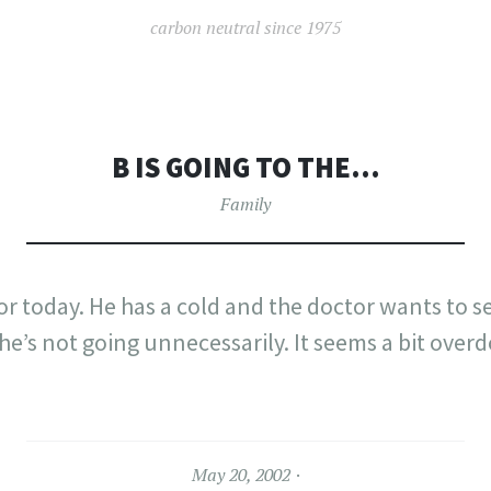
carbon neutral since 1975
B IS GOING TO THE…
Family
tor today. He has a cold and the doctor wants to 
 he’s not going unnecessarily. It seems a bit over
May 20, 2002