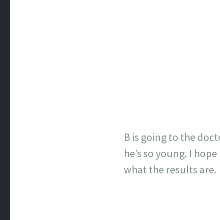
B is going to the doc
he’s so young. I hope
what the results are.