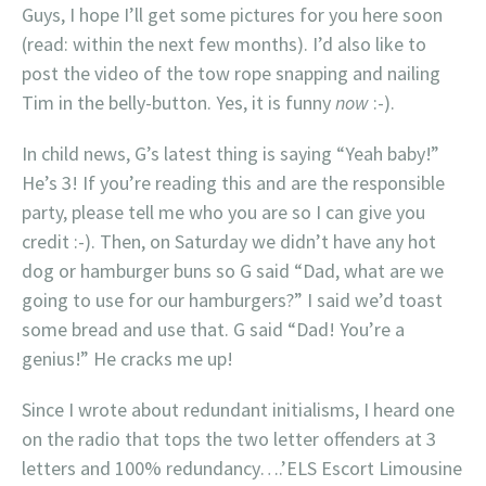
Guys, I hope I’ll get some pictures for you here soon
(read: within the next few months). I’d also like to
post the video of the tow rope snapping and nailing
Tim in the belly-button. Yes, it is funny
now
:-).
In child news, G’s latest thing is saying “Yeah baby!”
He’s 3! If you’re reading this and are the responsible
party, please tell me who you are so I can give you
credit :-). Then, on Saturday we didn’t have any hot
dog or hamburger buns so G said “Dad, what are we
going to use for our hamburgers?” I said we’d toast
some bread and use that. G said “Dad! You’re a
genius!” He cracks me up!
Since I wrote about redundant initialisms, I heard one
on the radio that tops the two letter offenders at 3
letters and 100% redundancy….’ELS Escort Limousine