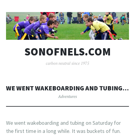
SONOFNELS.COM
carbon neutral since 1975
WE WENT WAKEBOARDING AND TUBING…
Adventures
We went wakeboarding and tubing on Saturday for
the first time in a long while. It was buckets of fun.