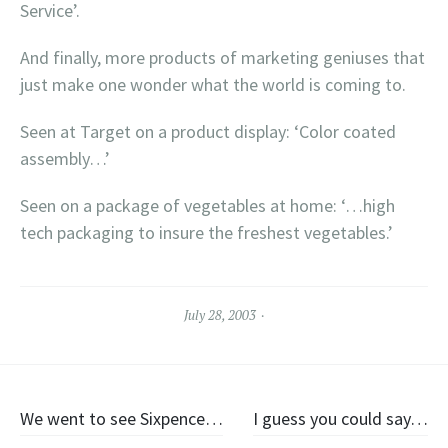
Service’.
And finally, more products of marketing geniuses that
just make one wonder what the world is coming to.
Seen at Target on a product display: ‘Color coated
assembly…’
Seen on a package of vegetables at home: ‘…high
tech packaging to insure the freshest vegetables.’
July 28, 2003
Post
We went to see Sixpence…
I guess you could say…