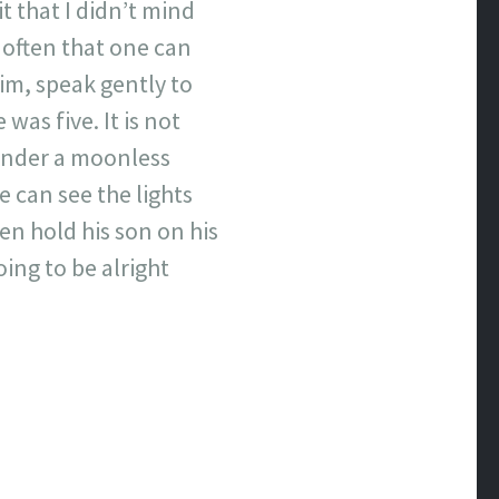
it that I didn’t mind
ot often that one can
him, speak gently to
was five. It is not
under a moonless
e can see the lights
n hold his son on his
ing to be alright