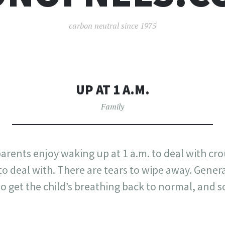
carbon neutral since 1975
UP AT 1 A.M.
Family
arents enjoy waking up at 1 a.m. to deal with cr
deal with. There are tears to wipe away. General
o get the child’s breathing back to normal, and so