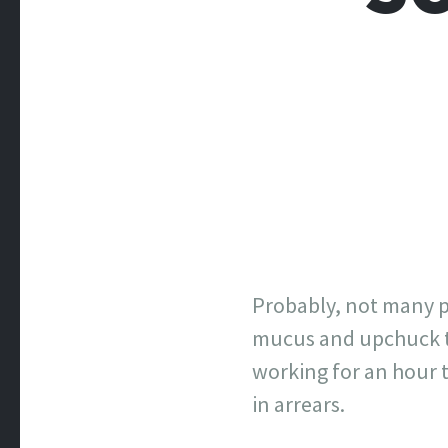
Probably, not many p
mucus and upchuck to 
working for an hour t
in arrears.