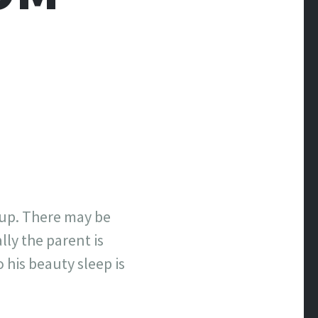
oup. There may be
ly the parent is
 his beauty sleep is