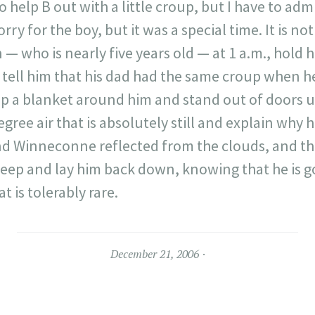
 to help B out with a little croup, but I have to adm
orry for the boy, but it was a special time. It is n
 — who is nearly five years old — at 1 a.m., hold 
, tell him that his dad had the same croup when he 
ap a blanket around him and stand out of doors 
ree air that is absolutely still and explain why h
d Winneconne reflected from the clouds, and the
leep and lay him back down, knowing that he is go
t is tolerably rare.
December 21, 2006