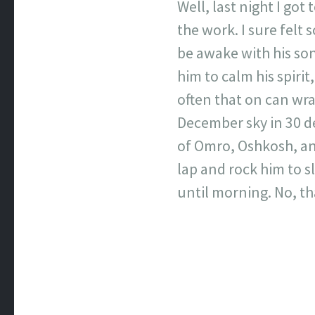
Well, last night I got
the work. I sure felt s
be awake with his son
him to calm his spirit
often that on can wr
December sky in 30 deg
of Omro, Oshkosh, an
lap and rock him to s
until morning. No, tha