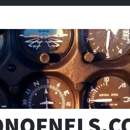
ONOFNELS.C