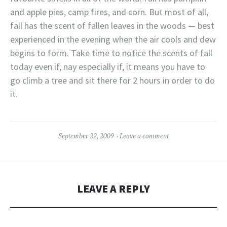
and apple pies, camp fires, and corn. But most of all,
fall has the scent of fallen leaves in the woods — best
experienced in the evening when the air cools and dew
begins to form. Take time to notice the scents of fall
today even if, nay especially if, it means you have to
go climb a tree and sit there for 2 hours in order to do
it.
September 22, 2009
Leave a comment
LEAVE A REPLY