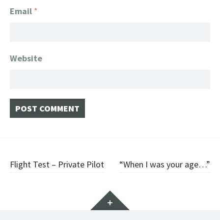
Email
*
Website
Post
Flight Test – Private Pilot
“When I was your age…”
navigation
Widgets