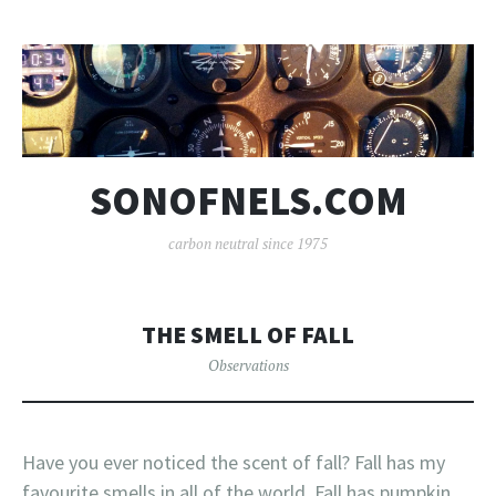
SONOFNELS.COM
carbon neutral since 1975
THE SMELL OF FALL
Observations
Have you ever noticed the scent of fall? Fall has my
favourite smells in all of the world. Fall has pumpkin