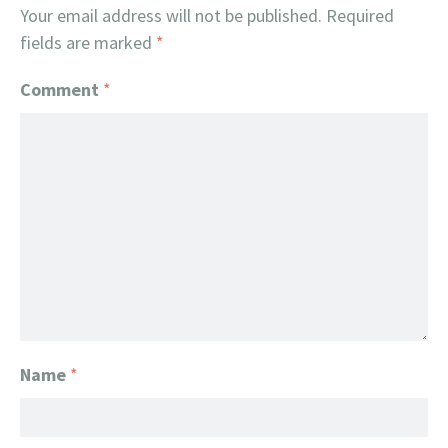
Your email address will not be published.
Required
fields are marked
*
Comment
*
Name
*