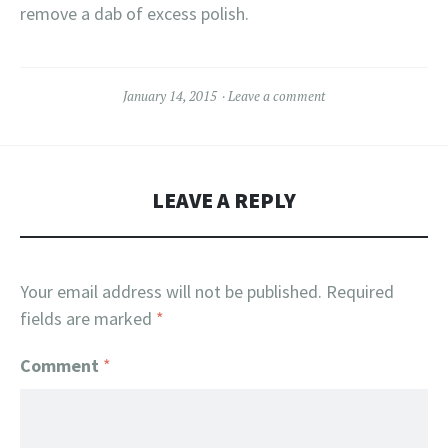
remove a dab of excess polish.
January 14, 2015
Leave a comment
LEAVE A REPLY
Your email address will not be published.
Required
fields are marked
*
Comment
*