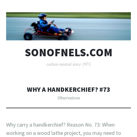
SONOFNELS.COM
carbon neutral since 1975
WHY A HANDKERCHIEF? #73
Observations
Why carry a handkerchief? Reason No. 73: When
working on a wood lathe project, you may need to