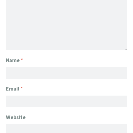
Name
*
Email
*
Website