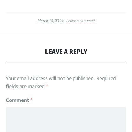
March 18, 2015
Leave a comment
LEAVE A REPLY
Your email address will not be published.
Required
fields are marked
*
Comment
*