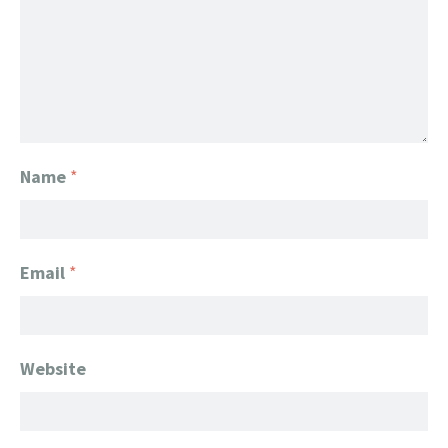
Name
*
Email
*
Website