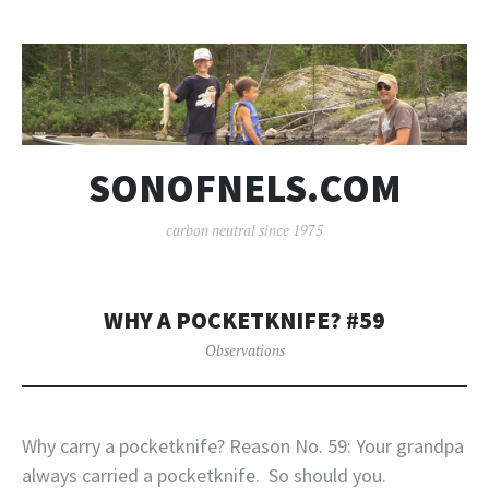
SONOFNELS.COM
carbon neutral since 1975
WHY A POCKETKNIFE? #59
Observations
Why carry a pocketknife? Reason No. 59: Your grandpa
always carried a pocketknife. So should you.