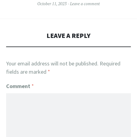
October 11, 2023
Leave a comment
LEAVE A REPLY
Your email address will not be published.
Required
fields are marked
*
Comment
*