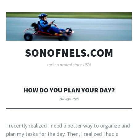
SONOFNELS.COM
carbon neutral since 1975
HOW DO YOU PLAN YOUR DAY?
Adventures
I recently realized I need a better way to organize and
plan my tasks for the day. Then, I realized I had a