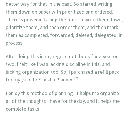
better way for that in the past. So started writing
them down on paper with prioritized and ordered.
There is power in taking the time to write them down,
prioritize them, and then order them, and then mark
them as completed, forwarded, deleted, delegated, in
process.
After doing this in my regular notebook for a year or
two, I felt like I was lacking discipline in this, and
lacking organization too. So, I purchased a refill pack
TM
for my ye olde Franklin Planner
.
I enjoy this method of planning. It helps me organize
all of the thoughts I have for the day, and it helps me
complete tasks!