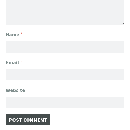
Name
*
Email
*
Website