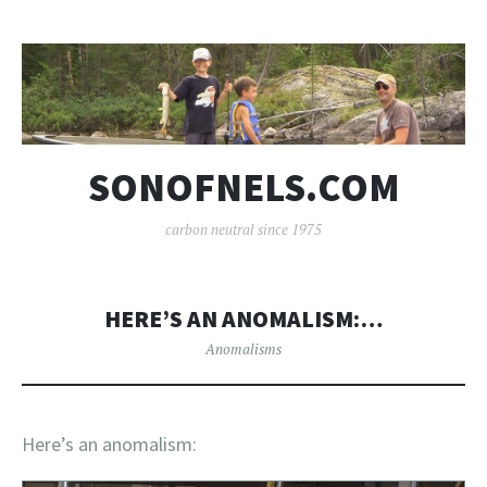
SONOFNELS.COM
carbon neutral since 1975
HERE’S AN ANOMALISM:…
Anomalisms
Here’s an anomalism: