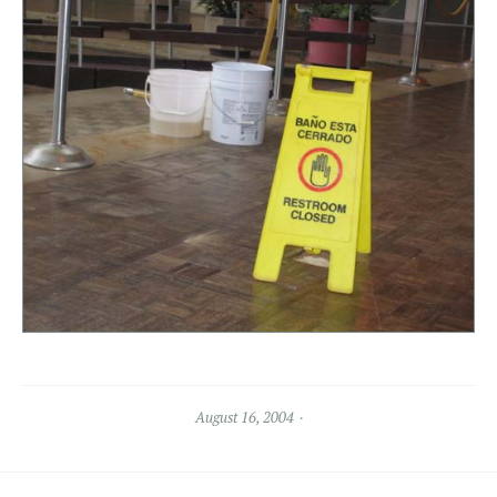
August 16, 2004